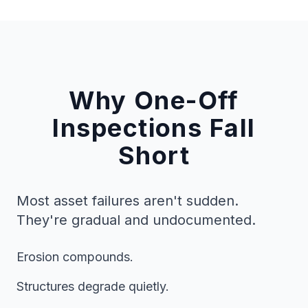
Why One-Off
Inspections Fall
Short
Most asset failures aren't sudden.
They're gradual and undocumented.
Erosion compounds.
Structures degrade quietly.