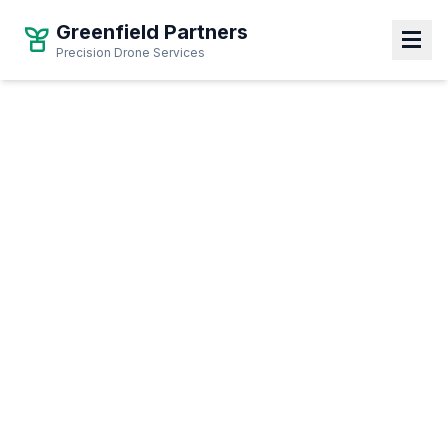
Greenfield Partners
Precision Drone Services