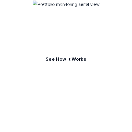
One-time inspections catch snapshots.
Portfolio monitoring catches change
before it becomes loss, liability, or
downtime.
See How It Works
Request a Consultation