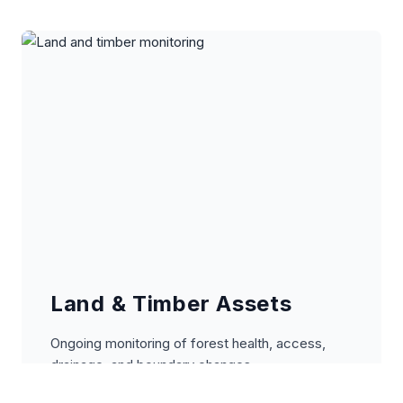
Land & Timber Assets
Ongoing monitoring of forest health, access,
drainage, and boundary changes.