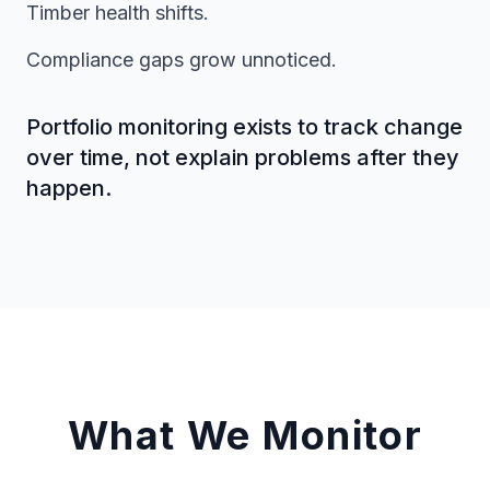
Timber health shifts.
Compliance gaps grow unnoticed.
Portfolio monitoring exists to track change
over time, not explain problems after they
happen.
What We Monitor