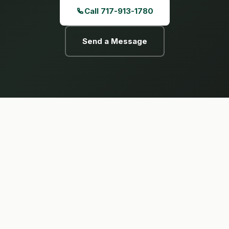
Call 717-913-1780
Send a Message