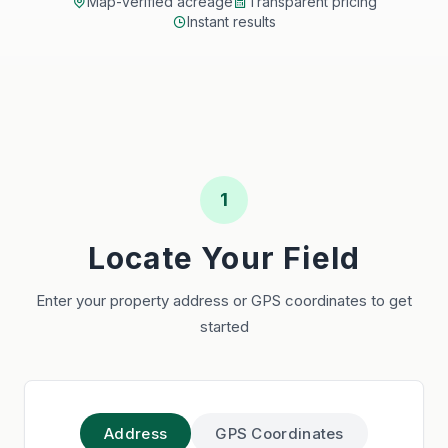
Map-verified acreage
Transparent pricing
Instant results
1
Locate Your Field
Enter your property address or GPS coordinates to get
started
Address
GPS Coordinates