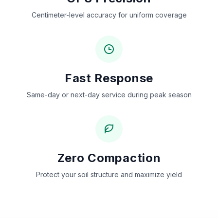
Centimeter-level accuracy for uniform coverage
Fast Response
Same-day or next-day service during peak season
Zero Compaction
Protect your soil structure and maximize yield