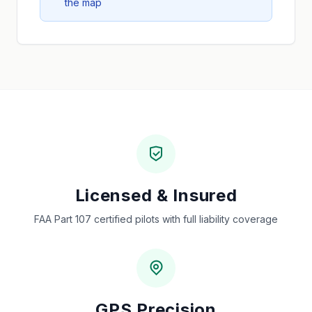
the map
Licensed & Insured
FAA Part 107 certified pilots with full liability coverage
GPS Precision