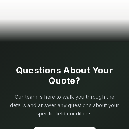
Questions About Your
Quote?
Our team is here to walk you through the
details and answer any questions about your
specific field conditions.