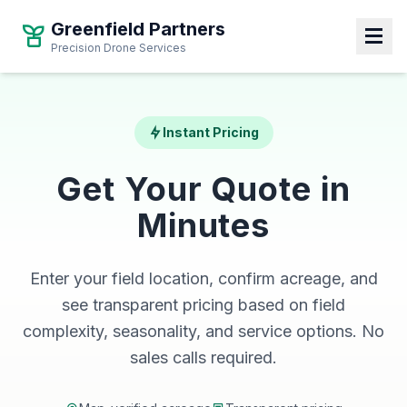
Greenfield Partners
Precision Drone Services
Instant Pricing
Get Your Quote in
Minutes
Enter your field location, confirm acreage, and
see transparent pricing based on field
complexity, seasonality, and service options. No
sales calls required.