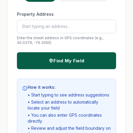
Property Address
Enter the street address or GPS coordinates (e.g.,
40.0379, -76.3055)
Find My Field
How it works:
• Start typing to see address suggestions
• Select an address to automatically
locate your field
• You can also enter GPS coordinates
directly
• Review and adjust the field boundary on