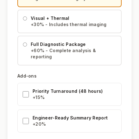
Visual + Thermal
+30% - Includes thermal imaging
Full Diagnostic Package
+60% - Complete analysis &
reporting
Add-ons
Priority Turnaround (48 hours)
+15%
Engineer-Ready Summary Report
+20%