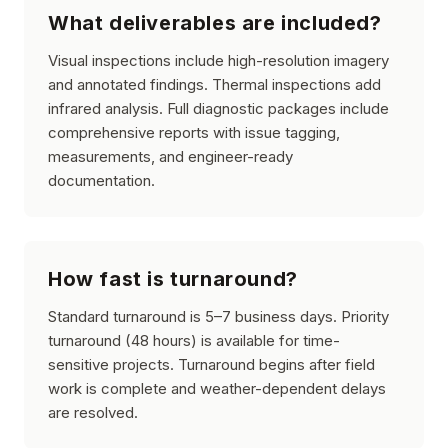
What deliverables are included?
Visual inspections include high-resolution imagery
and annotated findings. Thermal inspections add
infrared analysis. Full diagnostic packages include
comprehensive reports with issue tagging,
measurements, and engineer-ready
documentation.
How fast is turnaround?
Standard turnaround is 5–7 business days. Priority
turnaround (48 hours) is available for time-
sensitive projects. Turnaround begins after field
work is complete and weather-dependent delays
are resolved.