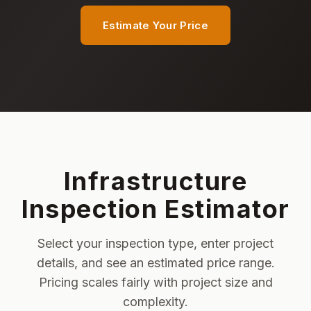
Estimate Your Price
Infrastructure
Inspection Estimator
Select your inspection type, enter project
details, and see an estimated price range.
Pricing scales fairly with project size and
complexity.