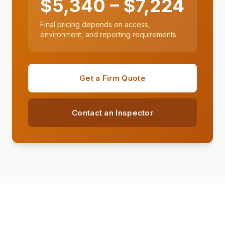
$
5,340
– $
7,224
Final pricing depends on access,
environment, and reporting requirements.
Get a Firm Quote
Contact an Inspector