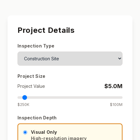
Project Details
Inspection Type
Project Size
$
5.0
M
Project Value
$250K
$100M
Inspection Depth
Visual Only
High-resolution imagery