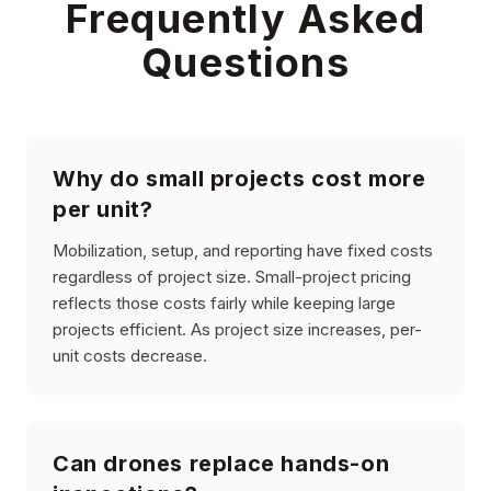
Frequently Asked
Questions
Why do small projects cost more
per unit?
Mobilization, setup, and reporting have fixed costs
regardless of project size. Small-project pricing
reflects those costs fairly while keeping large
projects efficient. As project size increases, per-
unit costs decrease.
Can drones replace hands-on