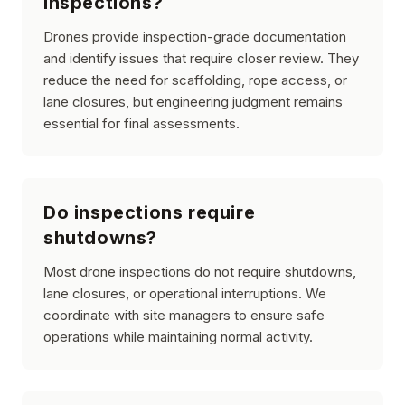
inspections?
Drones provide inspection-grade documentation
and identify issues that require closer review. They
reduce the need for scaffolding, rope access, or
lane closures, but engineering judgment remains
essential for final assessments.
Do inspections require
shutdowns?
Most drone inspections do not require shutdowns,
lane closures, or operational interruptions. We
coordinate with site managers to ensure safe
operations while maintaining normal activity.