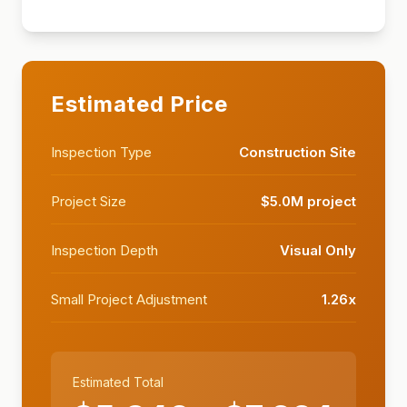
Estimated Price
Inspection Type
Construction Site
Project Size
$5.0M project
Inspection Depth
Visual Only
Small Project Adjustment
1.26
x
Estimated Total