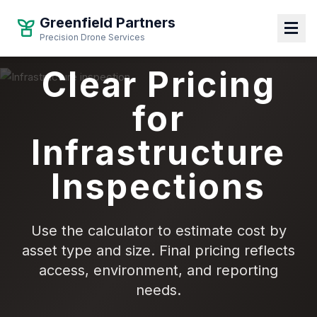
Greenfield Partners
Precision Drone Services
Clear Pricing
for
Infrastructure
Inspections
Use the calculator to estimate cost by
asset type and size. Final pricing reflects
access, environment, and reporting
needs.