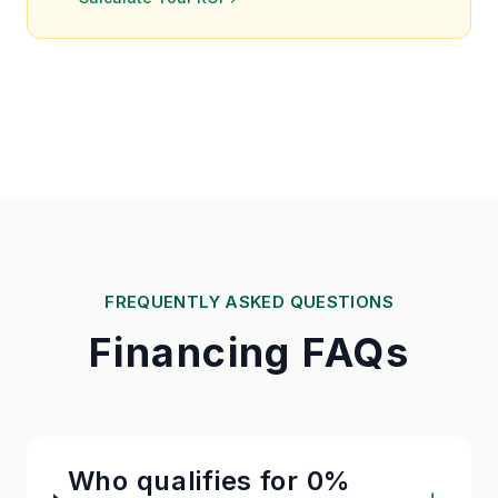
FREQUENTLY ASKED QUESTIONS
Financing FAQs
Who qualifies for 0%