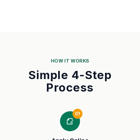
HOW IT WORKS
Simple 4-Step
Process
01