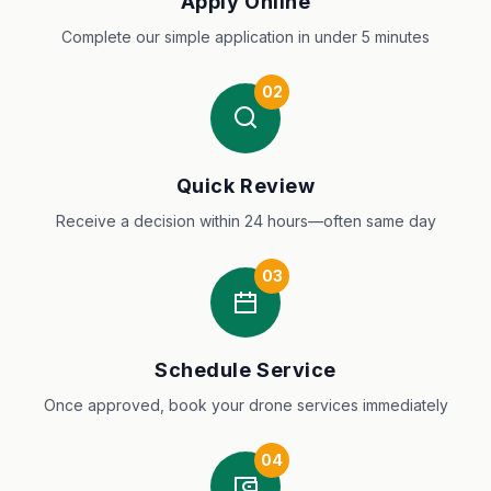
Apply Online
Complete our simple application in under 5 minutes
02
Quick Review
Receive a decision within 24 hours—often same day
03
Schedule Service
Once approved, book your drone services immediately
04