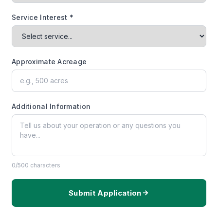
Service Interest *
Approximate Acreage
Additional Information
0
/500 characters
Submit Application