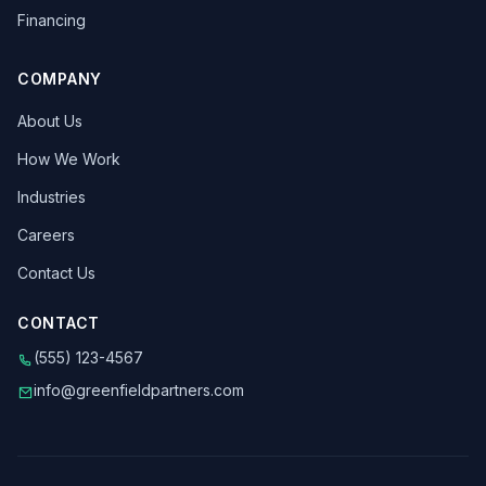
Financing
COMPANY
About Us
How We Work
Industries
Careers
Contact Us
CONTACT
(555) 123-4567
info@greenfieldpartners.com