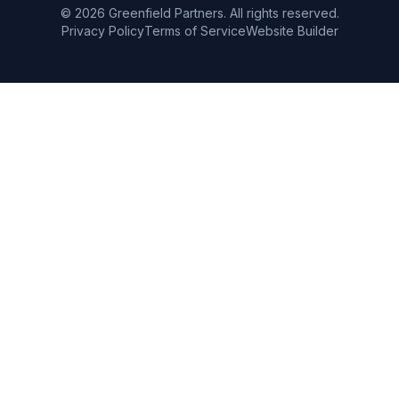
©
2026
Greenfield Partners. All rights reserved.
Privacy Policy
Terms of Service
Website Builder