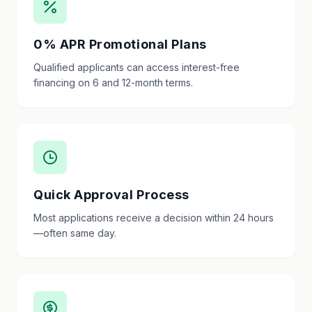
0% APR Promotional Plans
Qualified applicants can access interest-free
financing on 6 and 12-month terms.
Quick Approval Process
Most applications receive a decision within 24 hours
—often same day.