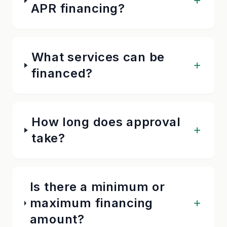
APR financing?
What services can be
financed?
How long does approval
take?
Is there a minimum or
maximum financing
amount?