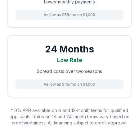
Lower monthly payments
As low as $58/mo on $1,000
24 Months
Low Rate
Spread costs over two seasons
As low as $45/mo on $1,000
* 0% APR available on 6 and 12-month terms for qualified
applicants. Rates on 18 and 24-month terms vary based on
creditworthiness. All financing subject to credit approval.