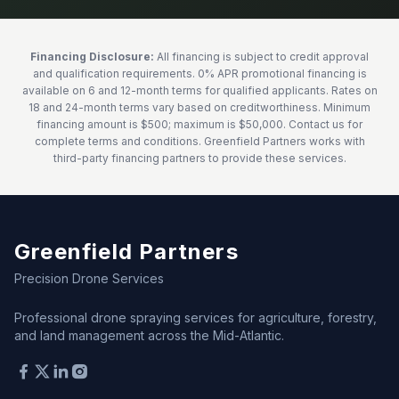
Financing Disclosure:
All financing is subject to credit approval
and qualification requirements. 0% APR promotional financing is
available on 6 and 12-month terms for qualified applicants. Rates on
18 and 24-month terms vary based on creditworthiness. Minimum
financing amount is $500; maximum is $50,000. Contact us for
complete terms and conditions. Greenfield Partners works with
third-party financing partners to provide these services.
Greenfield Partners
Precision Drone Services
Professional drone spraying services for agriculture, forestry,
and land management across the Mid-Atlantic.