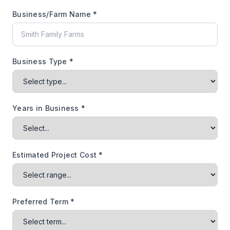
Business/Farm Name *
Business Type *
Years in Business *
Estimated Project Cost *
Preferred Term *