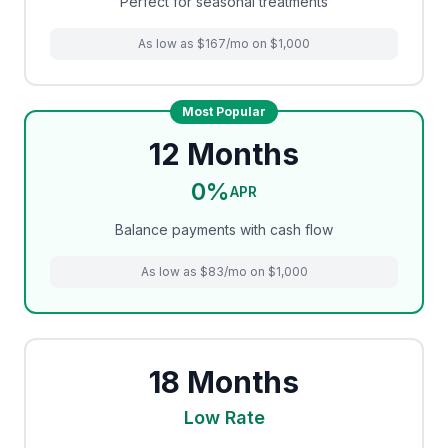
Perfect for seasonal treatments
As low as $167/mo on $1,000
Most Popular
12 Months
0%
APR
Balance payments with cash flow
As low as $83/mo on $1,000
18 Months
Low Rate