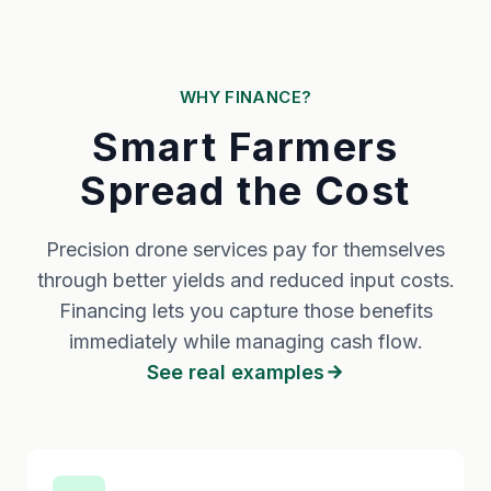
WHY FINANCE?
Smart Farmers
Spread the Cost
Precision drone services pay for themselves
through better yields and reduced input costs.
Financing lets you capture those benefits
immediately while managing cash flow.
See real examples