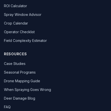
ROI Calculator
Spray Window Advisor
Crop Calendar
Operator Checklist
Field Complexity Estimator
RESOURCES
Case Studies
Seasonal Programs
Drone Mapping Guide
When Spraying Goes Wrong
Deer Damage Blog
FAQ