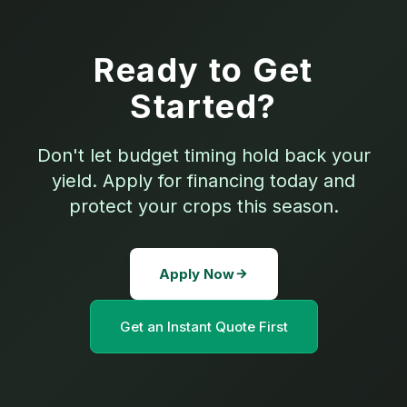
Ready to Get
Started?
Don't let budget timing hold back your
yield. Apply for financing today and
protect your crops this season.
Apply Now
Get an Instant Quote First