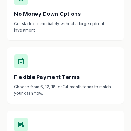
No Money Down Options
Get started immediately without a large upfront
investment.
Flexible Payment Terms
Choose from 6, 12, 18, or 24-month terms to match
your cash flow.