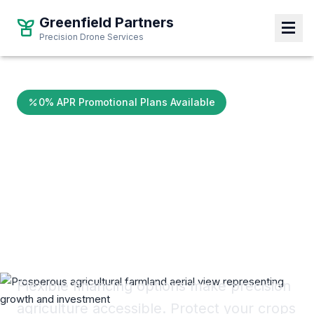
Greenfield Partners
Greenfield Partners
Precision Drone Services
Precision Drone Services
0% APR Promotional Plans Available
Invest in Your
Yield.
Pay Over Time.
Flexible financing options make precision
agriculture accessible. Protect your crops