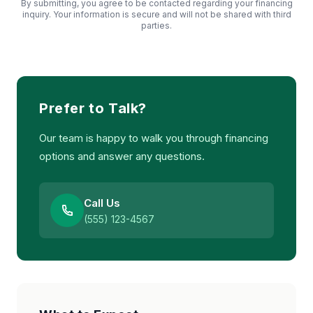
By submitting, you agree to be contacted regarding your financing
inquiry. Your information is secure and will not be shared with third
parties.
Prefer to Talk?
Our team is happy to walk you through financing
options and answer any questions.
Call Us
(555) 123-4567