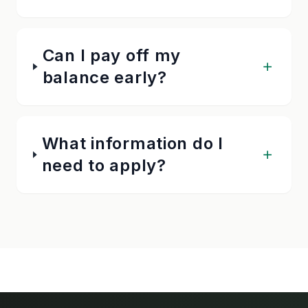
Can I pay off my
balance early?
What information do I
need to apply?