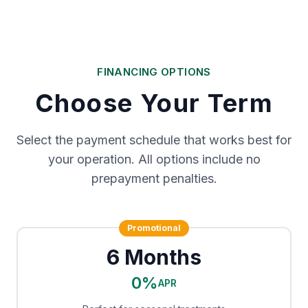
FINANCING OPTIONS
Choose Your Term
Select the payment schedule that works best for
your operation. All options include no
prepayment penalties.
Promotional
6 Months
0%
APR