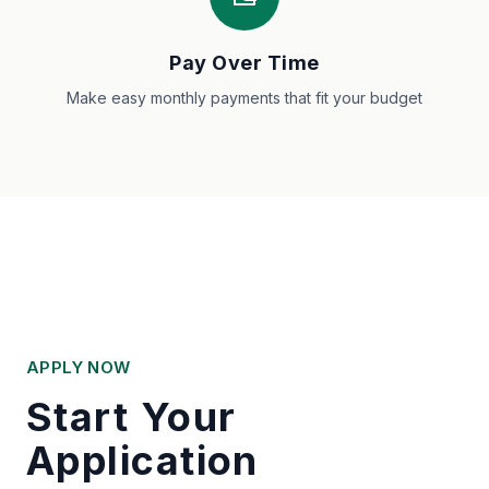
Pay Over Time
Make easy monthly payments that fit your budget
APPLY NOW
Start Your
Application