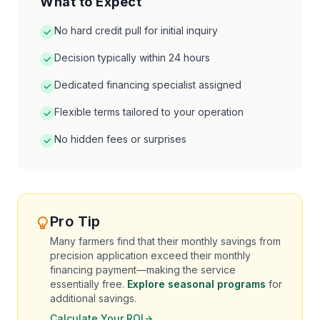
What to Expect
No hard credit pull for initial inquiry
Decision typically within 24 hours
Dedicated financing specialist assigned
Flexible terms tailored to your operation
No hidden fees or surprises
Pro Tip
Many farmers find that their monthly savings from
precision application exceed their monthly
financing payment—making the service
essentially free.
Explore seasonal programs
for
additional savings.
Calculate Your ROI