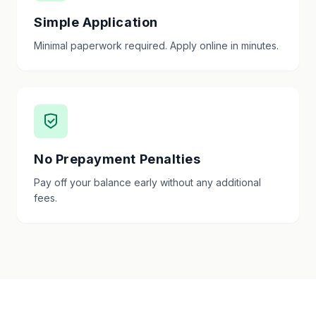
Simple Application
Minimal paperwork required. Apply online in minutes.
No Prepayment Penalties
Pay off your balance early without any additional
fees.