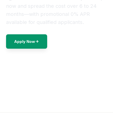
now and spread the cost over 6 to 24
months—with promotional 0% APR
available for qualified applicants.
Apply Now
Call to Discuss Options