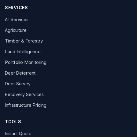
SERVICES
All Services
Agriculture
Timber & Forestry
Land Intelligence
Portfolio Monitoring
Deer Deterrent
Deer Survey
Recovery Services
Infrastructure Pricing
TOOLS
Instant Quote