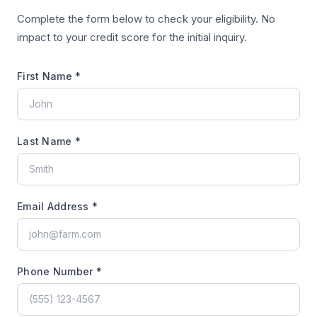
Complete the form below to check your eligibility. No
impact to your credit score for the initial inquiry.
First Name *
Last Name *
Email Address *
Phone Number *