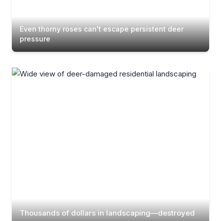
Even thorny roses can't escape persistent deer
pressure
Thousands of dollars in landscaping—destroyed