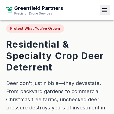
Greenfield Partners
Greenfield Partners
Precision Drone Services
Precision Drone Services
Protect What You've Grown
Residential &
Specialty Crop Deer
Deterrent
Deer don't just nibble—they devastate.
From backyard gardens to commercial
Christmas tree farms, unchecked deer
pressure destroys years of investment in