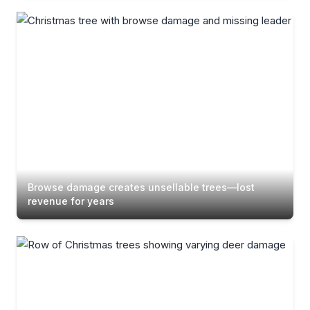
Browse damage creates unsellable trees—lost
revenue for years