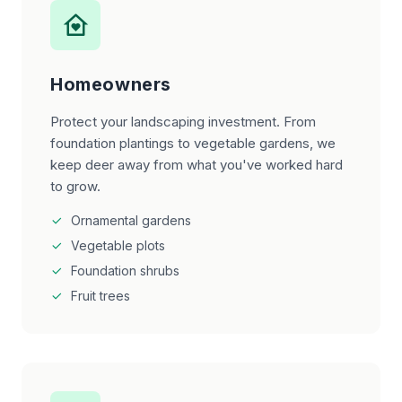
Homeowners
Protect your landscaping investment. From
foundation plantings to vegetable gardens, we
keep deer away from what you've worked hard
to grow.
Ornamental gardens
Vegetable plots
Foundation shrubs
Fruit trees