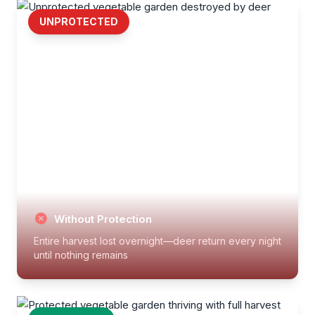
UNPROTECTED
Without Protection
Entire harvest lost overnight—deer return every night
until nothing remains