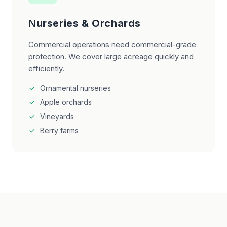
Nurseries & Orchards
Commercial operations need commercial-grade
protection. We cover large acreage quickly and
efficiently.
Ornamental nurseries
Apple orchards
Vineyards
Berry farms