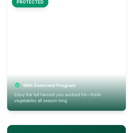
PROTECTED
With Deterrent Program
Enjoy the full harvest you worked for—fresh
vegetables all season long