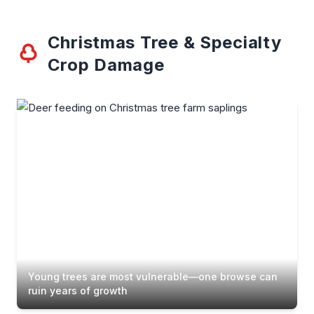
Christmas Tree & Specialty
Crop Damage
Young trees are most vulnerable—one browse can
ruin years of growth