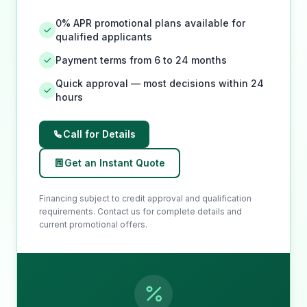
0% APR promotional plans available for
qualified applicants
Payment terms from 6 to 24 months
Quick approval — most decisions within 24
hours
Call for Details
Get an Instant Quote
Financing subject to credit approval and qualification
requirements. Contact us for complete details and
current promotional offers.