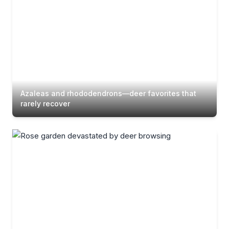
Azaleas and rhododendrons—deer favorites that
rarely recover