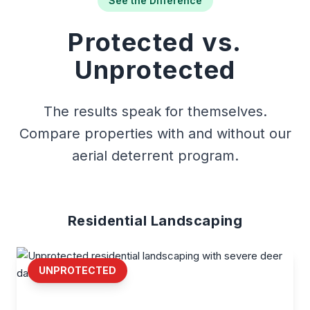
See the Difference
Protected vs.
Unprotected
The results speak for themselves.
Compare properties with and without our
aerial deterrent program.
Residential Landscaping
UNPROTECTED