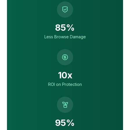
85%
Less Browse Damage
10x
ROI on Protection
95%