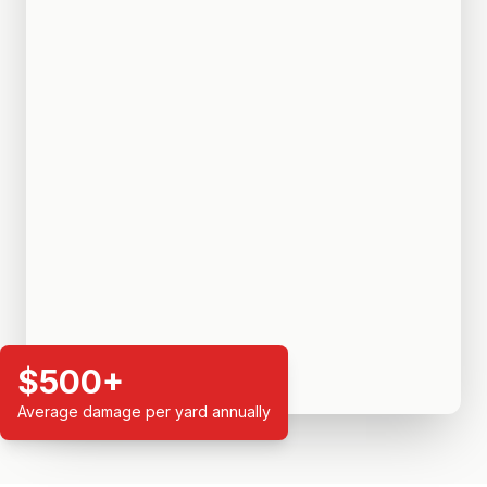
$500+
Average damage per yard annually