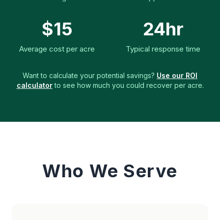
$15
24hr
Average cost per acre
Typical response time
Want to calculate your potential savings?
Use our ROI
calculator
to see how much you could recover per acre.
Who We Serve