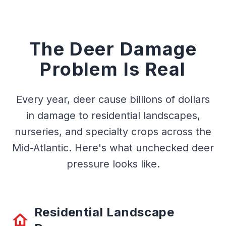
The Deer Damage
Problem Is Real
Every year, deer cause billions of dollars
in damage to residential landscapes,
nurseries, and specialty crops across the
Mid-Atlantic. Here's what unchecked deer
pressure looks like.
Residential Landscape