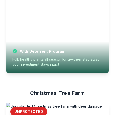
With Deterrent Program
Full, healthy plants all season long—deer stay away,
your investment stays intact
Christmas Tree Farm
UNPROTECTED