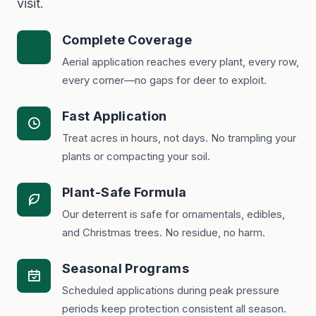
visit.
Complete Coverage
Aerial application reaches every plant, every row,
every corner—no gaps for deer to exploit.
Fast Application
Treat acres in hours, not days. No trampling your
plants or compacting your soil.
Plant-Safe Formula
Our deterrent is safe for ornamentals, edibles,
and Christmas trees. No residue, no harm.
Seasonal Programs
Scheduled applications during peak pressure
periods keep protection consistent all season.