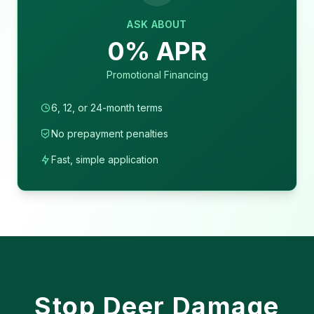
ASK ABOUT
0% APR
Promotional Financing
6, 12, or 24-month terms
No prepayment penalties
Fast, simple application
Stop Deer Damage