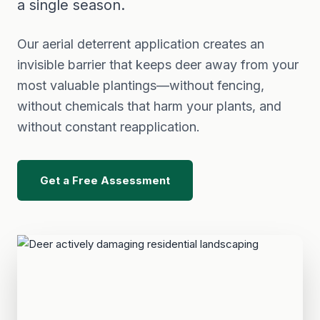
a single season.
Our aerial deterrent application creates an
invisible barrier that keeps deer away from your
most valuable plantings—without fencing,
without chemicals that harm your plants, and
without constant reapplication.
Get a Free Assessment