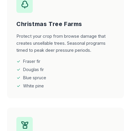
Christmas Tree Farms
Protect your crop from browse damage that
creates unsellable trees. Seasonal programs
timed to peak deer pressure periods.
Fraser fir
Douglas fir
Blue spruce
White pine