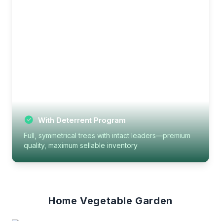
With Deterrent Program
Full, symmetrical trees with intact leaders—premium
quality, maximum sellable inventory
Home Vegetable Garden