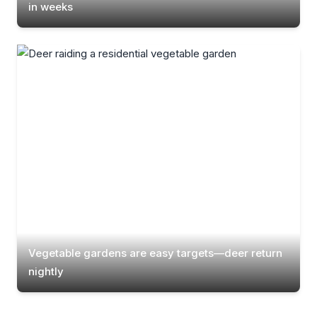
in weeks
Vegetable gardens are easy targets—deer return
nightly