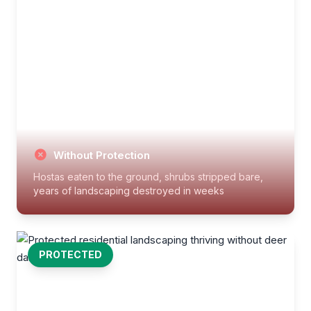
Without Protection
Hostas eaten to the ground, shrubs stripped bare,
years of landscaping destroyed in weeks
PROTECTED