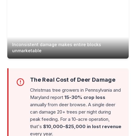
Inconsistent damage makes entire blocks
unmarketable
The Real Cost of Deer Damage
Christmas tree growers in Pennsylvania and
Maryland report
15-30% crop loss
annually from deer browse. A single deer
can damage 20+ trees per night during
peak feeding. For a 10-acre operation,
that's
$10,000–$25,000 in lost revenue
every year.