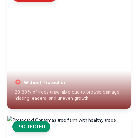
Without Protection
20-30% of trees unsellable due to browse damage,
missing leaders, and uneven growth
PROTECTED