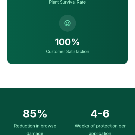
Plant Survival Rate
100%
Customer Satisfaction
85%
4-6
Reduction in browse
Weeks of protection per
damage
application