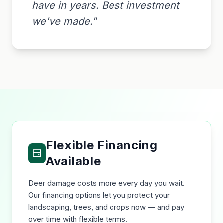
have in years. Best investment
we've made."
Flexible Financing
Available
Deer damage costs more every day you wait.
Our financing options let you protect your
landscaping, trees, and crops now — and pay
over time with flexible terms.