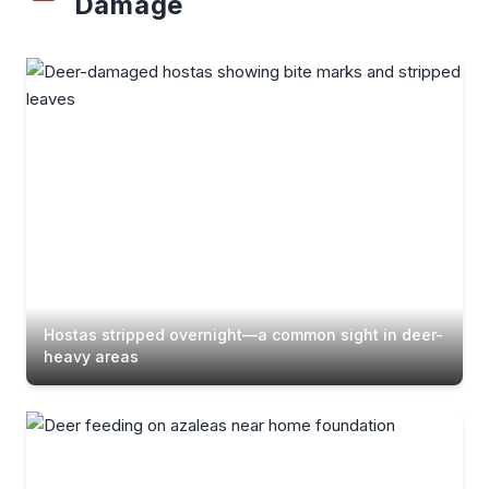
Damage
Hostas stripped overnight—a common sight in deer-
heavy areas