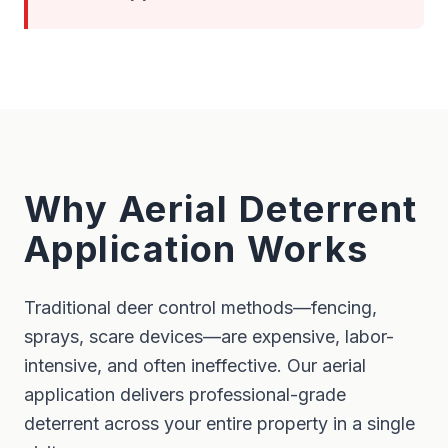
Why Aerial Deterrent
Application Works
Traditional deer control methods—fencing,
sprays, scare devices—are expensive, labor-
intensive, and often ineffective. Our aerial
application delivers professional-grade
deterrent across your entire property in a single