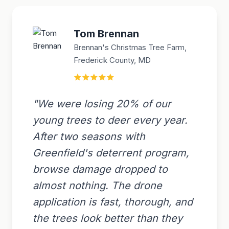
Tom Brennan
Brennan's Christmas Tree Farm,
Frederick County, MD
"We were losing 20% of our
young trees to deer every year.
After two seasons with
Greenfield's deterrent program,
browse damage dropped to
almost nothing. The drone
application is fast, thorough, and
the trees look better than they